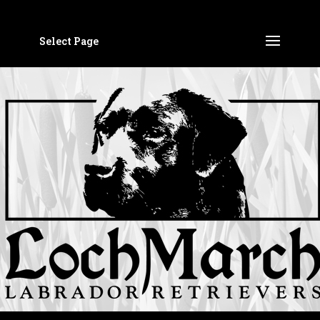
Select Page