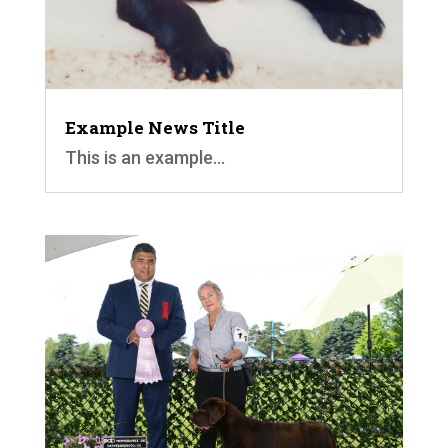
Example News Title
This is an example...