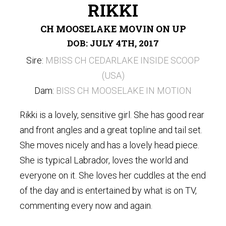
RIKKI
CH MOOSELAKE MOVIN ON UP
DOB: JULY 4TH, 2017
Sire:
MBISS CH CEDARLAKE INSIDE SCOOP
(USA)
Dam:
BISS CH MOOSELAKE IN MOTION
Rikki is a lovely, sensitive girl. She has good rear
and front angles and a great topline and tail set.
She moves nicely and has a lovely head piece.
She is typical Labrador, loves the world and
everyone on it. She loves her cuddles at the end
of the day and is entertained by what is on TV,
commenting every now and again.