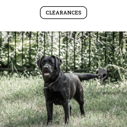
CLEARANCES