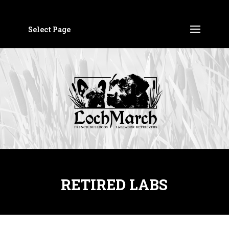
Select Page
RETIRED LABS