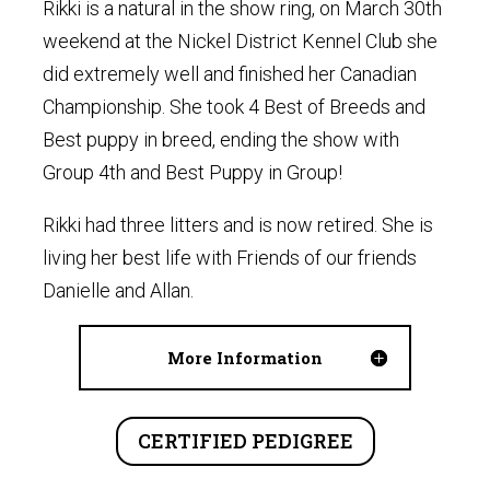
Rikki is a natural in the show ring, on March 30th
weekend at the Nickel District Kennel Club she
did extremely well and finished her Canadian
Championship. She took 4 Best of Breeds and
Best puppy in breed, ending the show with
Group 4th and Best Puppy in Group!
Rikki had three litters and is now retired. She is
living her best life with Friends of our friends
Danielle and Allan.
More Information
CERTIFIED PEDIGREE